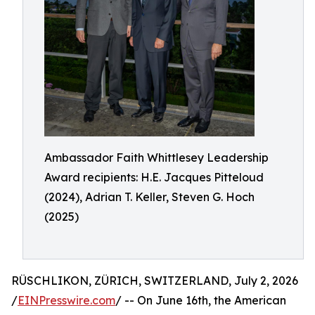
Ambassador Faith Whittlesey Leadership
Award recipients: H.E. Jacques Pitteloud
(2024), Adrian T. Keller, Steven G. Hoch
(2025)
RÜSCHLIKON, ZÜRICH, SWITZERLAND, July 2, 2026
/
EINPresswire.com
/ -- On June 16th, the American