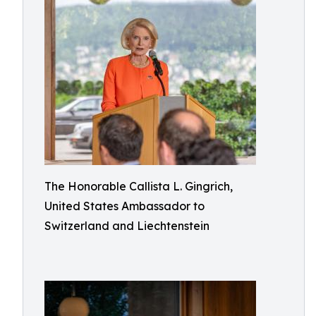
The Honorable Callista L. Gingrich,
United States Ambassador to
Switzerland and Liechtenstein