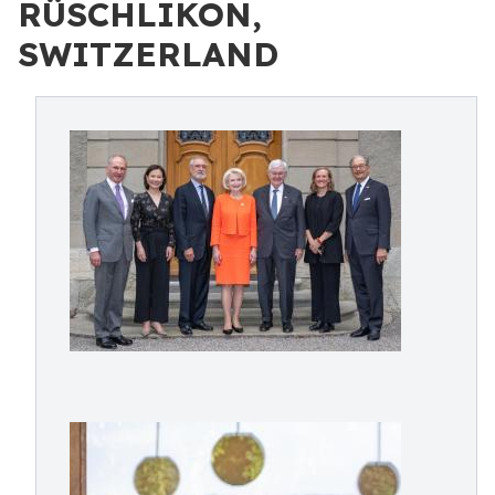
RÜSCHLIKON,
SWITZERLAND