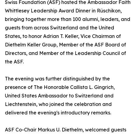
Swiss Foundation (ASF) hosted the Ambassador Faith
Whittlesey Leadership Award Dinner in Rüschikon,
bringing together more than 100 alumni, leaders, and
guests from across Switzerland and the United
States, to honor Adrian T. Keller, Vice Chairman of
Diethelm Keller Group, Member of the ASF Board of
Directors, and Member of the Leadership Council of
the ASF.
The evening was further distinguished by the
presence of The Honorable Callista L. Gingrich,
United States Ambassador to Switzerland and
Liechtenstein, who joined the celebration and
delivered the evening's introductory remarks.
ASF Co-Chair Markus U. Diethelm, welcomed guests