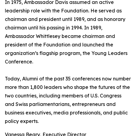
In 1975, Ambassador Davis assumed an active
leadership role with the Foundation. He served as
chairman and president until 1989, and as honorary
chairman until his passing in 1994. In 1989,
Ambassador Whittlesey became chairman and
president of the Foundation and launched the
organization’s flagship program, the Young Leaders
Conference.
Today, Alumni of the past 35 conferences now number
more than 1,800 leaders who shape the futures of the
two countries, including members of U.S. Congress
and Swiss parliamentarians, entrepreneurs and
business executives, media professionals, and public
policy experts.
Vanessa Beary, Executive Director