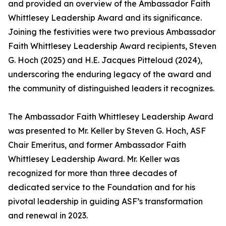
and provided an overview of the Ambassador Faith
Whittlesey Leadership Award and its significance.
Joining the festivities were two previous Ambassador
Faith Whittlesey Leadership Award recipients, Steven
G. Hoch (2025) and H.E. Jacques Pitteloud (2024),
underscoring the enduring legacy of the award and
the community of distinguished leaders it recognizes.
The Ambassador Faith Whittlesey Leadership Award
was presented to Mr. Keller by Steven G. Hoch, ASF
Chair Emeritus, and former Ambassador Faith
Whittlesey Leadership Award. Mr. Keller was
recognized for more than three decades of
dedicated service to the Foundation and for his
pivotal leadership in guiding ASF’s transformation
and renewal in 2023.