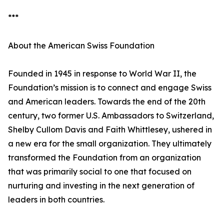
***
About the American Swiss Foundation
Founded in 1945 in response to World War II, the
Foundation’s mission is to connect and engage Swiss
and American leaders. Towards the end of the 20th
century, two former U.S. Ambassadors to Switzerland,
Shelby Cullom Davis and Faith Whittlesey, ushered in
a new era for the small organization. They ultimately
transformed the Foundation from an organization
that was primarily social to one that focused on
nurturing and investing in the next generation of
leaders in both countries.