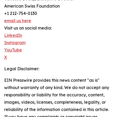
American Swiss Foundation
+1 212-754-0130
email us here
Visit us on social media:
LinkedIn
Instagram
YouTube
X
Legal Disclaimer:
EIN Presswire provides this news content "as is"
without warranty of any kind. We do not accept any
responsibility or liability for the accuracy, content,
images, videos, licenses, completeness, legality, or
reliability of the information contained in this article.
If you have any complaints or copyright issues