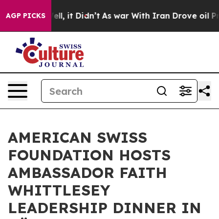
Well, it Didn’t
As war With Iran Drove oil Prices Hig
AGP PICKS
AMERICAN SWISS
FOUNDATION HOSTS
AMBASSADOR FAITH
WHITTLESEY
LEADERSHIP DINNER IN