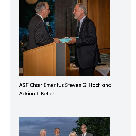
ASF Chair Emeritus Steven G. Hoch and
Adrian T. Keller