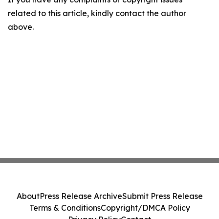
related to this article, kindly contact the author
above.
About
Press Release Archive
Submit Press Release
Terms & Conditions
Copyright/DMCA Policy