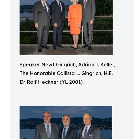
Speaker Newt Gingrich, Adrian T. Keller,
The Honorable Callista L. Gingrich, H.E.
Dr. Ralf Heckner (YL 2001)