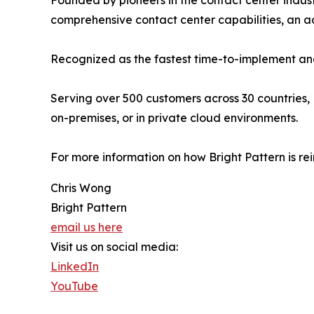
Founded by pioneers in the contact center indust
comprehensive contact center capabilities, an
Recognized as the fastest time-to-implement and
Serving over 500 customers across 30 countries, 
on-premises, or in private cloud environments.
For more information on how Bright Pattern is re
Chris Wong
Bright Pattern
email us here
Visit us on social media:
LinkedIn
YouTube