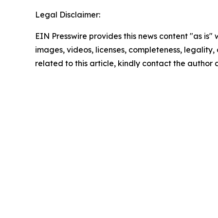
Legal Disclaimer:
EIN Presswire provides this news content "as is" 
images, videos, licenses, completeness, legality, o
related to this article, kindly contact the author