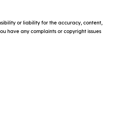
ility or liability for the accuracy, content,
f you have any complaints or copyright issues