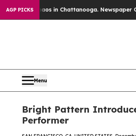
lapse
Chaos in Chattanooga. Newspaper Owner Ca
AGP PICKS
Menu
Bright Pattern Introduc
Performer