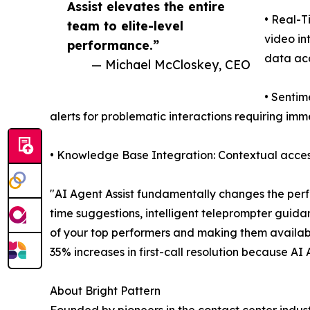
Assist elevates the entire
• Real-T
team to elite-level
video in
performance.”
data ac
— Michael McCloskey, CEO
• Sentim
alerts for problematic interactions requiring im
• Knowledge Base Integration: Contextual access
"AI Agent Assist fundamentally changes the perf
time suggestions, intelligent teleprompter guida
of your top performers and making them availab
35% increases in first-call resolution because AI
About Bright Pattern