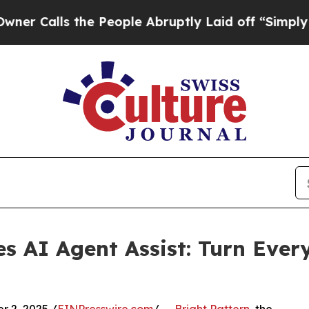
lls the People Abruptly Laid off “Simply a Mat
es AI Agent Assist: Turn Ever