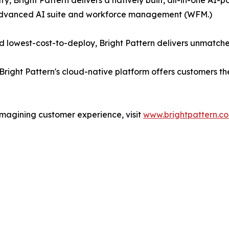
ry, Bright Pattern delivers a natively built, all-in-one A
 advanced AI suite and workforce management (WFM.)
 lowest-cost-to-deploy, Bright Pattern delivers unmatche
Bright Pattern's cloud-native platform offers customers t
imagining customer experience, visit
www.brightpattern.c