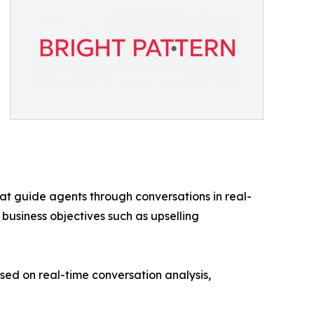
at guide agents through conversations in real-
 business objectives such as upselling
d on real-time conversation analysis,