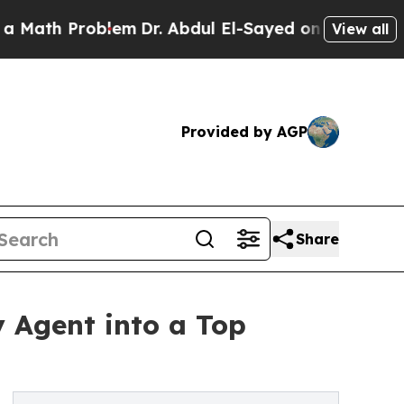
h Problem
Dr. Abdul El-Sayed on Historic Michigan
View all
Provided by AGP
Share
y Agent into a Top