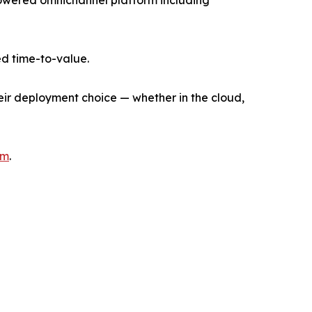
I-powered omnichannel platform including
d time-to-value.
heir deployment choice — whether in the cloud,
om
.