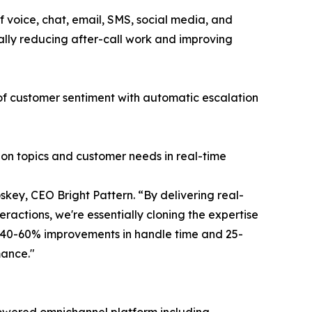
 voice, chat, email, SMS, social media, and
ally reducing after-call work and improving
 of customer sentiment with automatic escalation
ion topics and customer needs in real-time
key, CEO Bright Pattern. “By delivering real-
ractions, we're essentially cloning the expertise
g 40-60% improvements in handle time and 25-
mance."