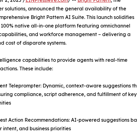
 2, 2025 /
EINPresswire.com
/ --
Bright Pattern
, the
 solutions, announced the general availability of the
mprehensive Bright Pattern AI Suite. This launch solidifies
er 100% native all-in-one platform featuring omnichannel
ce capabilities, and workforce management – delivering a
nd cost of disparate systems.
elligence capabilities to provide agents with real-time
ctions. These include:
igent Teleprompter: Dynamic, context-aware suggestions th
suring compliance, script adherence, and fulfillment of key
ities
est Action Recommendations: AI-powered suggestions base
 intent, and business priorities