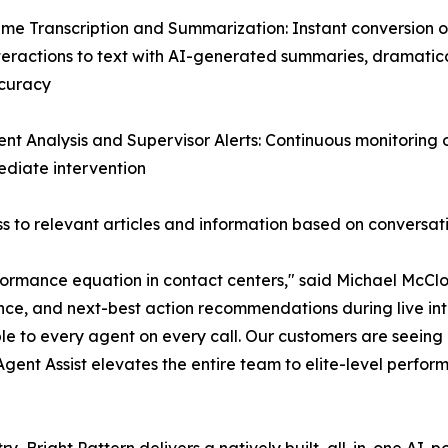
ime Transcription and Summarization: Instant conversion of
teractions to text with AI-generated summaries, dramatic
curacy
ent Analysis and Supervisor Alerts: Continuous monitoring
mediate intervention
 to relevant articles and information based on conversat
ormance equation in contact centers," said Michael McClos
nce, and next-best action recommendations during live inte
le to every agent on every call. Our customers are seein
 Agent Assist elevates the entire team to elite-level perfor