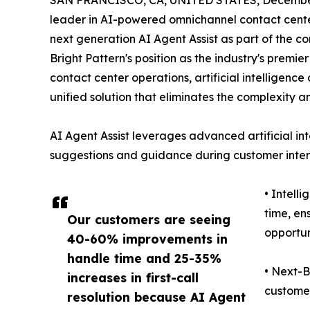
SAN FRANCISCO, CA, UNITED STATES, December
leader in AI-powered omnichannel contact center
next generation AI Agent Assist as part of the co
Bright Pattern's position as the industry's premi
contact center operations, artificial intelligen
unified solution that eliminates the complexity a
AI Agent Assist leverages advanced artificial int
suggestions and guidance during customer intera
• Intell
time, en
Our customers are seeing
opportun
40-60% improvements in
handle time and 25-35%
• Next-B
increases in first-call
customer
resolution because AI Agent