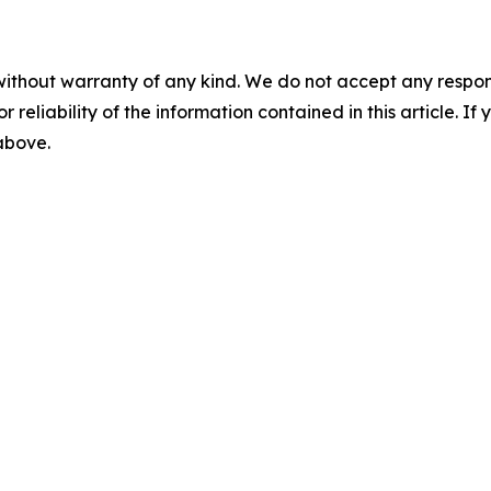
without warranty of any kind. We do not accept any responsib
r reliability of the information contained in this article. I
 above.