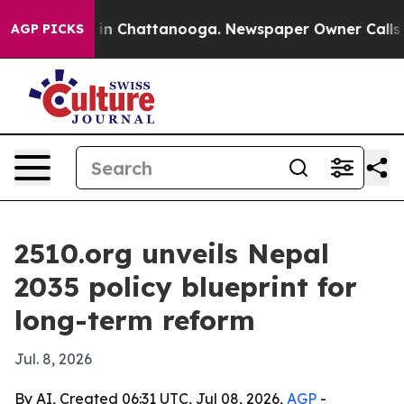
e
Chaos in Chattanooga. Newspaper Owner Calls the P
AGP PICKS
2510.org unveils Nepal
2035 policy blueprint for
long-term reform
Jul. 8, 2026
By AI, Created 06:31 UTC, Jul 08, 2026,
AGP
-