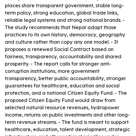
places share transparent government, stable long-
term policy, strong education, global trade links,
reliable legal systems and strong national brands. -
The study recommends that Nepal adapt those
practices to its own history, democracy, geography
and culture rather than copy any one model. - It
proposes a renewed Social Contract based on
fairness, transparency, accountability and shared
prosperity. - The report calls for stronger anti-
corruption institutions, more government
transparency, better public accountability, stronger
guarantees for healthcare, education and social
protection, and a national Citizen Equity Fund. - The
proposed Citizen Equity Fund would draw from
selected natural resource revenues, hydropower
income, returns on public investments and other long-
term revenue streams. - The fund is meant to support
healthcare, education, talent development, strategic