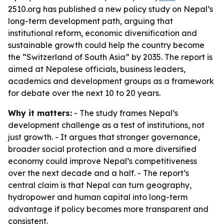
2510.org has published a new policy study on Nepal’s
long-term development path, arguing that
institutional reform, economic diversification and
sustainable growth could help the country become
the “Switzerland of South Asia” by 2035. The report is
aimed at Nepalese officials, business leaders,
academics and development groups as a framework
for debate over the next 10 to 20 years.
Why it matters:
- The study frames Nepal’s
development challenge as a test of institutions, not
just growth. - It argues that stronger governance,
broader social protection and a more diversified
economy could improve Nepal’s competitiveness
over the next decade and a half. - The report’s
central claim is that Nepal can turn geography,
hydropower and human capital into long-term
advantage if policy becomes more transparent and
consistent.