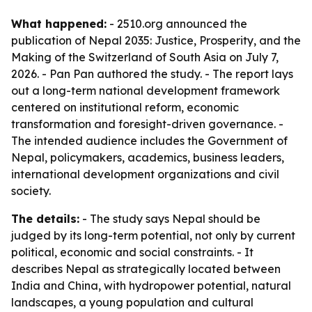
What happened:
- 2510.org announced the
publication of
Nepal 2035: Justice, Prosperity, and the
Making of the Switzerland of South Asia
on July 7,
2026. - Pan Pan authored the study. - The report lays
out a long-term national development framework
centered on institutional reform, economic
transformation and foresight-driven governance. -
The intended audience includes the Government of
Nepal, policymakers, academics, business leaders,
international development organizations and civil
society.
The details:
- The study says Nepal should be
judged by its long-term potential, not only by current
political, economic and social constraints. - It
describes Nepal as strategically located between
India and China, with hydropower potential, natural
landscapes, a young population and cultural