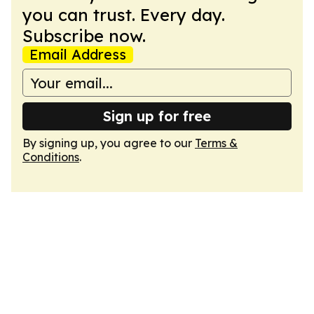
you can trust. Every day.
Subscribe now.
Email Address
Sign up for free
By signing up, you agree to our
Terms &
Conditions
.