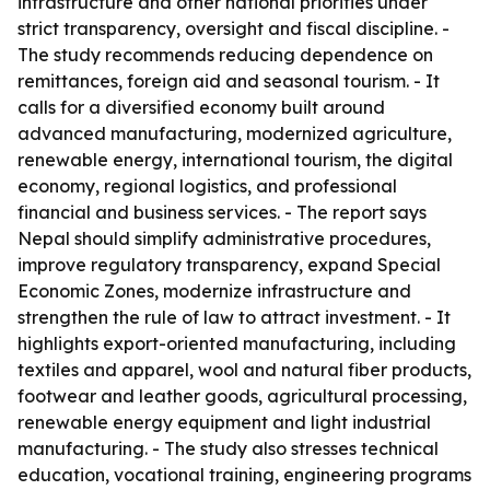
infrastructure and other national priorities under
strict transparency, oversight and fiscal discipline. -
The study recommends reducing dependence on
remittances, foreign aid and seasonal tourism. - It
calls for a diversified economy built around
advanced manufacturing, modernized agriculture,
renewable energy, international tourism, the digital
economy, regional logistics, and professional
financial and business services. - The report says
Nepal should simplify administrative procedures,
improve regulatory transparency, expand Special
Economic Zones, modernize infrastructure and
strengthen the rule of law to attract investment. - It
highlights export-oriented manufacturing, including
textiles and apparel, wool and natural fiber products,
footwear and leather goods, agricultural processing,
renewable energy equipment and light industrial
manufacturing. - The study also stresses technical
education, vocational training, engineering programs