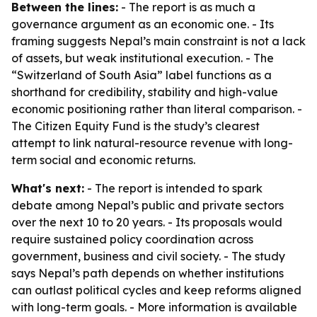
Between the lines:
- The report is as much a
governance argument as an economic one. - Its
framing suggests Nepal’s main constraint is not a lack
of assets, but weak institutional execution. - The
“Switzerland of South Asia” label functions as a
shorthand for credibility, stability and high-value
economic positioning rather than literal comparison. -
The Citizen Equity Fund is the study’s clearest
attempt to link natural-resource revenue with long-
term social and economic returns.
What's next:
- The report is intended to spark
debate among Nepal’s public and private sectors
over the next 10 to 20 years. - Its proposals would
require sustained policy coordination across
government, business and civil society. - The study
says Nepal’s path depends on whether institutions
can outlast political cycles and keep reforms aligned
with long-term goals. - More information is available