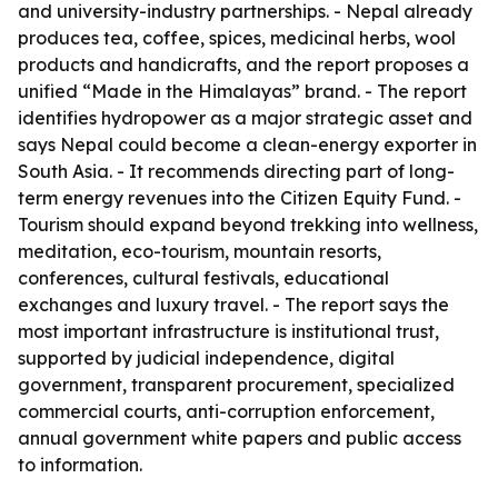
and university-industry partnerships. - Nepal already
produces tea, coffee, spices, medicinal herbs, wool
products and handicrafts, and the report proposes a
unified “Made in the Himalayas” brand. - The report
identifies hydropower as a major strategic asset and
says Nepal could become a clean-energy exporter in
South Asia. - It recommends directing part of long-
term energy revenues into the Citizen Equity Fund. -
Tourism should expand beyond trekking into wellness,
meditation, eco-tourism, mountain resorts,
conferences, cultural festivals, educational
exchanges and luxury travel. - The report says the
most important infrastructure is institutional trust,
supported by judicial independence, digital
government, transparent procurement, specialized
commercial courts, anti-corruption enforcement,
annual government white papers and public access
to information.