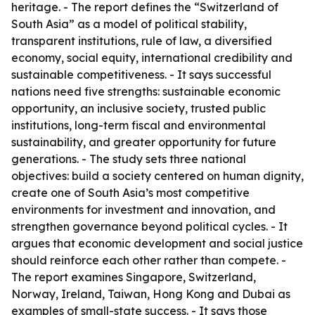
heritage. - The report defines the “Switzerland of
South Asia” as a model of political stability,
transparent institutions, rule of law, a diversified
economy, social equity, international credibility and
sustainable competitiveness. - It says successful
nations need five strengths: sustainable economic
opportunity, an inclusive society, trusted public
institutions, long-term fiscal and environmental
sustainability, and greater opportunity for future
generations. - The study sets three national
objectives: build a society centered on human dignity,
create one of South Asia’s most competitive
environments for investment and innovation, and
strengthen governance beyond political cycles. - It
argues that economic development and social justice
should reinforce each other rather than compete. -
The report examines Singapore, Switzerland,
Norway, Ireland, Taiwan, Hong Kong and Dubai as
examples of small-state success. - It says those