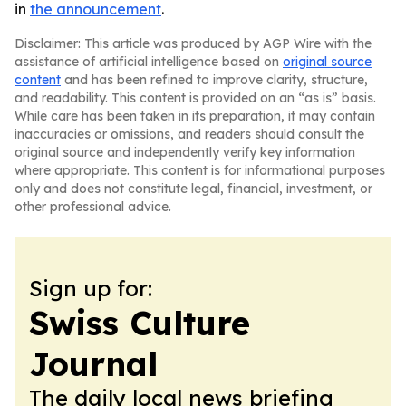
in
the announcement
.
Disclaimer: This article was produced by AGP Wire with the
assistance of artificial intelligence based on
original source
content
and has been refined to improve clarity, structure,
and readability. This content is provided on an “as is” basis.
While care has been taken in its preparation, it may contain
inaccuracies or omissions, and readers should consult the
original source and independently verify key information
where appropriate. This content is for informational purposes
only and does not constitute legal, financial, investment, or
other professional advice.
Sign up for:
Swiss Culture
Journal
The daily local news briefing